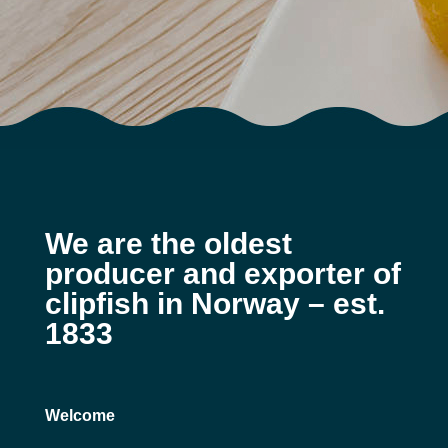
We are the oldest
producer and exporter of
clipfish in Norway – est.
1833
Welcome