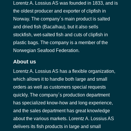
Lorentz A. Lossius AS was founded in 1833, and is
the oldest producer and exporter of clipfish in
Norway. The company´s main product is salted
and dried fish (Bacalhau), but it also sells
stockfish, wet-salted fish and cuts of clipfish in
plastic bags. The company is a member of the
Norwegian Seafood Federation.
About us
Lorentz A. Lossius AS has a flexible organization,
which allows it to handle both large and small
orders as well as customers special requests
quickly. The company´s production department
has specialized know-how and long experience,
and the sales department has great knowledge
about the various markets. Lorentz A. Lossius AS
delivers its fish products in large and small