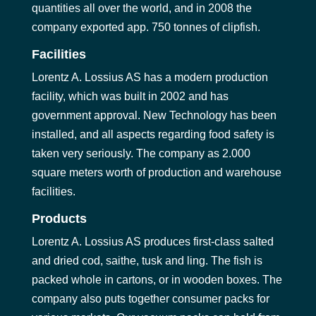
quantities all over the world, and in 2008 the
company exported app. 750 tonnes of clipfish.
Facilities
Lorentz A. Lossius AS has a modern production
facility, which was built in 2002 and has
government approval. New Technology has been
installed, and all aspects regarding food safety is
taken very seriously. The company as 2.000
square meters worth of production and warehouse
facilities.
Products
Lorentz A. Lossius AS produces first-class salted
and dried cod, saithe, tusk and ling. The fish is
packed whole in cartons, or in wooden boxes. The
company also puts together consumer packs for