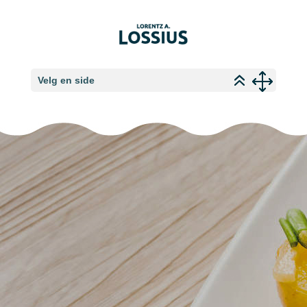
Velg en side